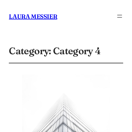
LAURA MESSIER
Category:
Category 4