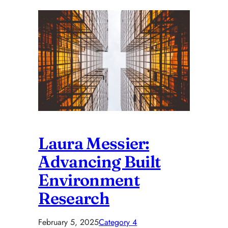
Laura Messier:
Advancing Built
Environment
Research
February 5, 2025
Category 4