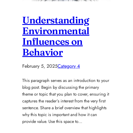
Understanding
Environmental
Influences on
Behavior
February 5, 2025
Category 4
This paragraph serves as an introduction to your
blog post. Begin by discussing the primary
theme or topic that you plan to cover, ensuring it
captures the reader’s interest from the very first
sentence. Share a brief overview that highlights
why this topic is important and how it can
provide value. Use this space to…